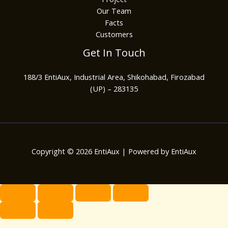
Our Team
Facts
Customers
Get In Touch
188/3 EntiAux, Industrial Area, Shikohabad, Firozabad
(UP) – 283135
Copyright © 2026 EntiAux | Powered by EntiAux