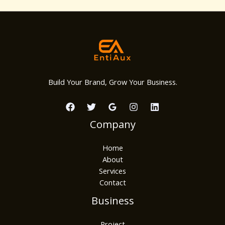
Build Your Brand, Grow Your Business.
Company
Home
About
Services
Contact
Business
Project