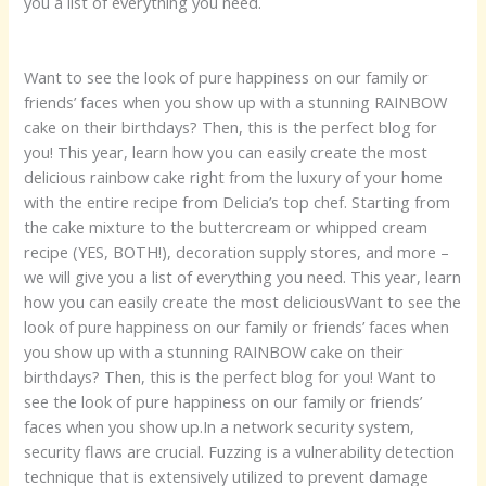
you a list of everything you need.
Want to see the look of pure happiness on our family or
friends’ faces when you show up with a stunning RAINBOW
cake on their birthdays? Then, this is the perfect blog for
you! This year, learn how you can easily create the most
delicious rainbow cake right from the luxury of your home
with the entire recipe from Delicia’s top chef. Starting from
the cake mixture to the buttercream or whipped cream
recipe (YES, BOTH!), decoration supply stores, and more –
we will give you a list of everything you need. This year, learn
how you can easily create the most deliciousWant to see the
look of pure happiness on our family or friends’ faces when
you show up with a stunning RAINBOW cake on their
birthdays? Then, this is the perfect blog for you! Want to
see the look of pure happiness on our family or friends’
faces when you show up.In a network security system,
security flaws are crucial. Fuzzing is a vulnerability detection
technique that is extensively utilized to prevent damage