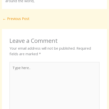
around the world,
←
Previous Post
Leave a Comment
Your email address will not be published.
Required
fields are marked
*
Type
here..