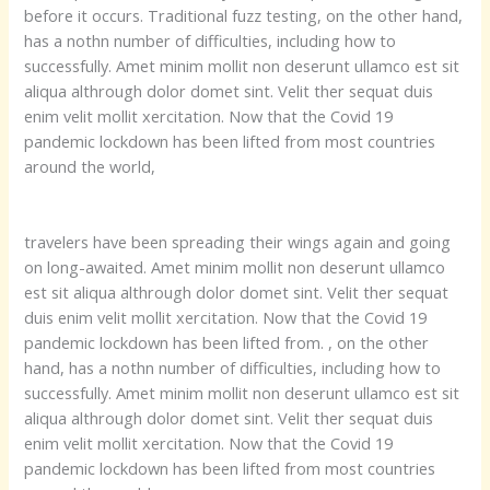
before it occurs. Traditional fuzz testing, on the other hand,
has a nothn number of difficulties, including how to
successfully. Amet minim mollit non deserunt ullamco est sit
aliqua althrough dolor domet sint. Velit ther sequat duis
enim velit mollit xercitation. Now that the Covid 19
pandemic lockdown has been lifted from most countries
around the world,
travelers have been spreading their wings again and going
on long-awaited. Amet minim mollit non deserunt ullamco
est sit aliqua althrough dolor domet sint. Velit ther sequat
duis enim velit mollit xercitation. Now that the Covid 19
pandemic lockdown has been lifted from. , on the other
hand, has a nothn number of difficulties, including how to
successfully. Amet minim mollit non deserunt ullamco est sit
aliqua althrough dolor domet sint. Velit ther sequat duis
enim velit mollit xercitation. Now that the Covid 19
pandemic lockdown has been lifted from most countries