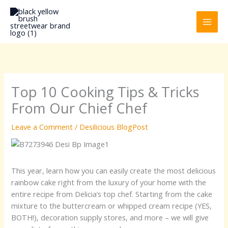
Skip
to
content
Top 10 Cooking Tips & Tricks
From Our Chief Chef
Leave a Comment
/
Desilicious BlogPost
This year, learn how you can easily create the most delicious
rainbow cake right from the luxury of your home with the
entire recipe from Delicia’s top chef. Starting from the cake
mixture to the buttercream or whipped cream recipe (YES,
BOTH!), decoration supply stores, and more – we will give