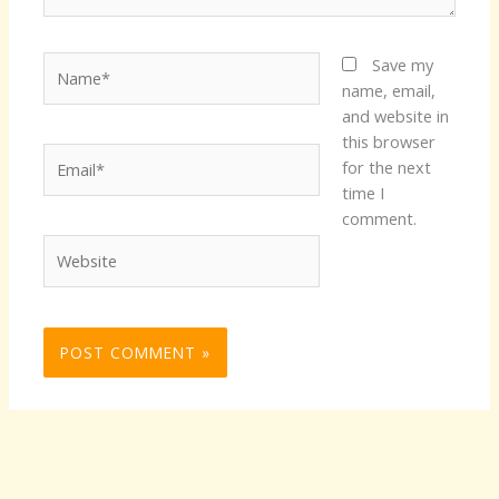
Name*
Save my
name, email,
and website in
this browser
Email*
for the next
time I
comment.
Website