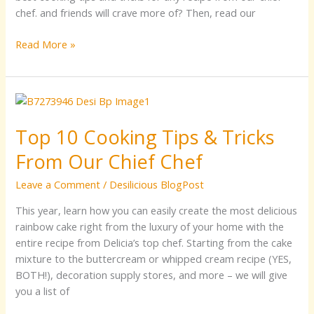
chef. and friends will crave more of? Then, read our
Read More »
Top
10
Top 10 Cooking Tips & Tricks
Cooking
Tips
From Our Chief Chef
&
Tricks
Leave a Comment
/
Desilicious BlogPost
From
This year, learn how you can easily create the most delicious
Our
rainbow cake right from the luxury of your home with the
Chief
entire recipe from Delicia’s top chef. Starting from the cake
Chef
mixture to the buttercream or whipped cream recipe (YES,
BOTH!), decoration supply stores, and more – we will give
you a list of