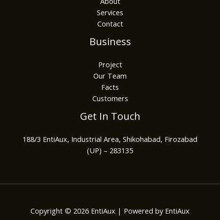
About
Services
Contact
Business
Project
Our Team
Facts
Customers
Get In Touch
188/3 EntiAux, Industrial Area, Shikohabad, Firozabad
(UP) – 283135
Copyright © 2026 EntiAux | Powered by EntiAux