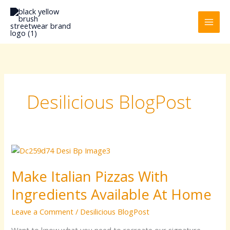
Skip
to
content
Desilicious BlogPost
Make
Italian
Make Italian Pizzas With
Pizzas
With
Ingredients Available At Home
Ingredients
Available
Leave a Comment
/
Desilicious BlogPost
At