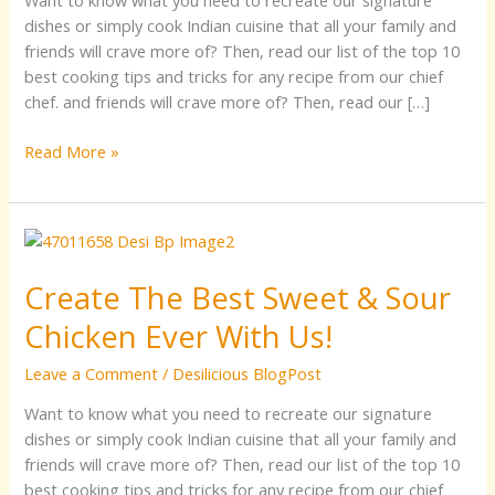
Want to know what you need to recreate our signature
Home
dishes or simply cook Indian cuisine that all your family and
friends will crave more of? Then, read our list of the top 10
best cooking tips and tricks for any recipe from our chief
chef. and friends will crave more of? Then, read our […]
Read More »
Create
The
Create The Best Sweet & Sour
Best
Sweet
Chicken Ever With Us!
&
Sour
Leave a Comment
/
Desilicious BlogPost
Chicken
Want to know what you need to recreate our signature
Ever
dishes or simply cook Indian cuisine that all your family and
With
friends will crave more of? Then, read our list of the top 10
Us!
best cooking tips and tricks for any recipe from our chief