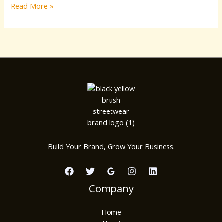
Read More »
Build Your Brand, Grow Your Business.
Company
Home