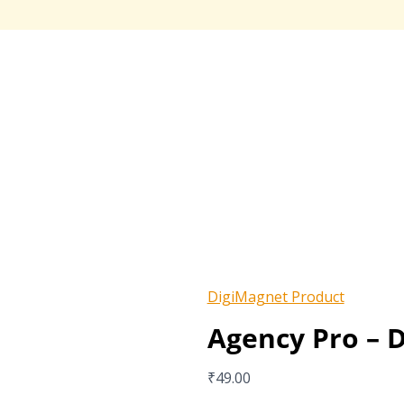
DigiMagnet Product
Agency Pro – D
₹
49.00