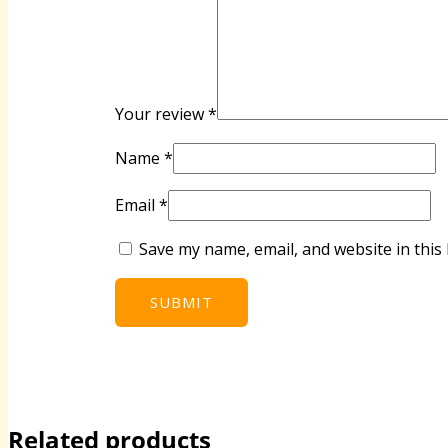
Your review
*
Name
*
Email
*
Save my name, email, and website in this
Related products