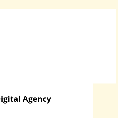
igital Agency