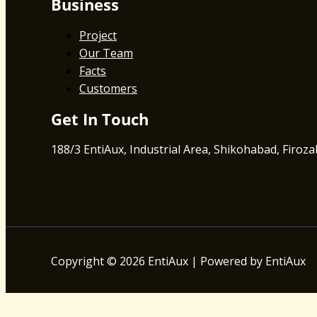
Business
Project
Our Team
Facts
Customers
Get In Touch
188/3 EntiAux, Industrial Area, Shikohabad, Firoz
Copyright © 2026 EntiAux | Powered by EntiAux