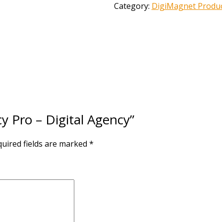
Category:
DigiMagnet Produ
cy Pro – Digital Agency”
uired fields are marked
*