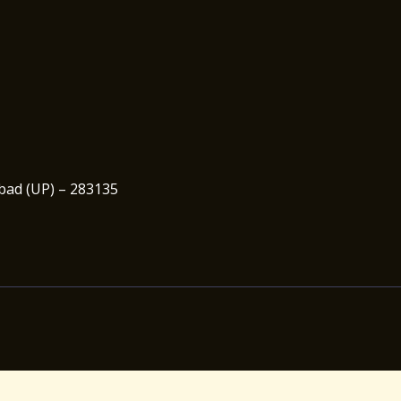
abad (UP) – 283135