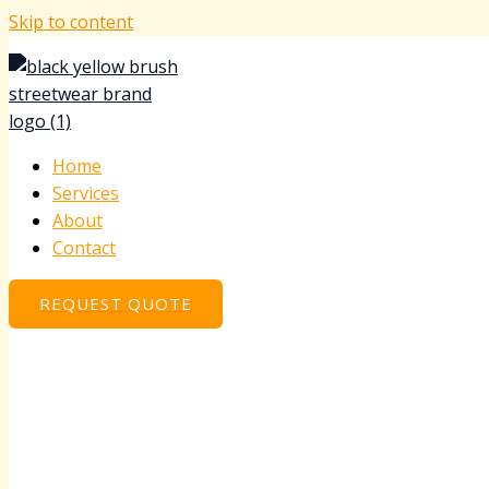
Skip to content
Home
Services
About
Contact
REQUEST QUOTE