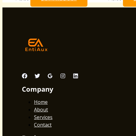
Company
Home
About
Services
Contact