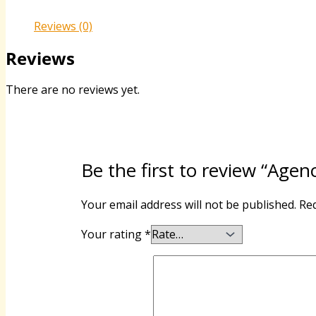
Reviews (0)
Reviews
There are no reviews yet.
Be the first to review “Agen
Your email address will not be published.
Req
Your rating
*