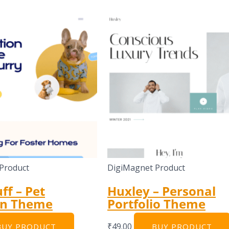
Product
DigiMagnet Product
ff – Pet
Huxley – Personal
on Theme
Portfolio Theme
₹
49.00
BUY PRODUCT
BUY PRODUCT