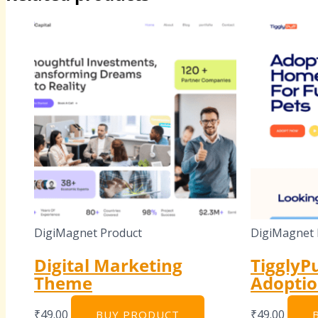
DigiMagnet Product
DigiMagnet 
Digital Marketing
TigglyPu
Theme
Adopti
₹
49.00
₹
49.00
BUY PRODUCT