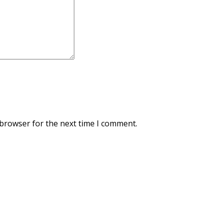
 browser for the next time I comment.