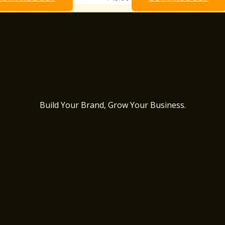
Build Your Brand, Grow Your Business.