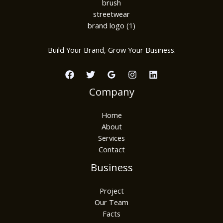
Build Your Brand, Grow Your Business.
Company
Home
About
Services
Contact
Business
Project
Our Team
Facts