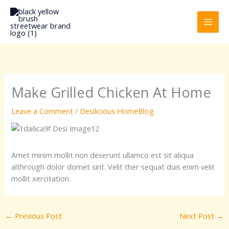
Skip
to
content
Make Grilled Chicken At Home
Leave a Comment
/
Desilicious HomeBlog
Amet minim mollit non deserunt ullamco est sit aliqua
althrough dolor domet sint. Velit ther sequat duis enim velit
mollit xercitation.
←
Previous Post
Next Post
→