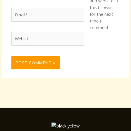
and website in
this browser
Email*
for the next
time I
comment.
Website