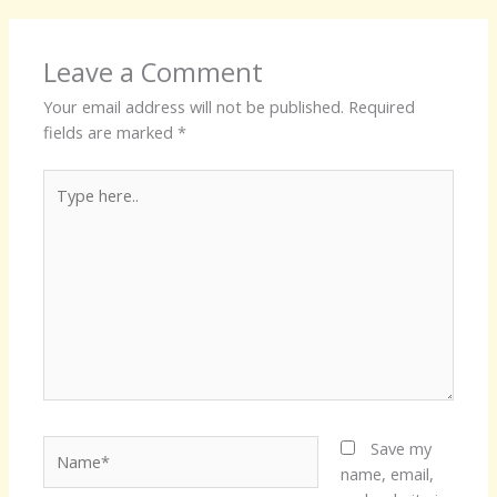
Leave a Comment
Your email address will not be published.
Required
fields are marked
*
Type
here..
Name*
Save my
name, email,